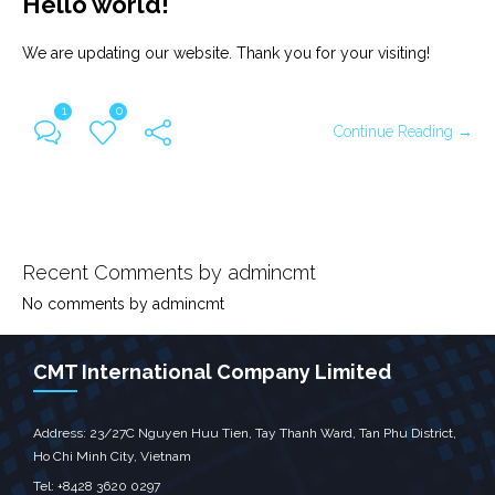
Hello world!
We are updating our website. Thank you for your visiting!
1
0
Continue Reading →
Recent Comments by admincmt
No comments by admincmt
CMT International Company Limited
Address: 23/27C Nguyen Huu Tien, Tay Thanh Ward, Tan Phu District,
Ho Chi Minh City, Vietnam
Tel: +8428 3620 0297