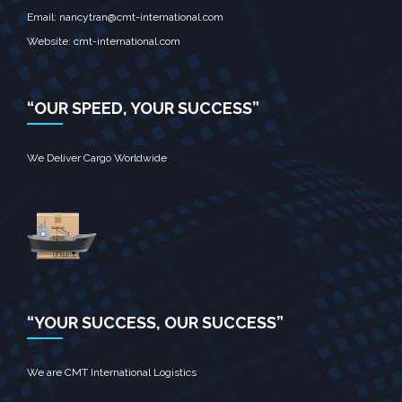
Email: nancytran@cmt-international.com
Website:
cmt-international.com
“OUR SPEED, YOUR SUCCESS”
We Deliver Cargo Worldwide
“YOUR SUCCESS, OUR SUCCESS”
We are CMT International Logistics