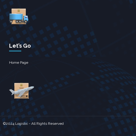
Let’s Go
Home Page
©2024 Logistic - All Rights Reserved