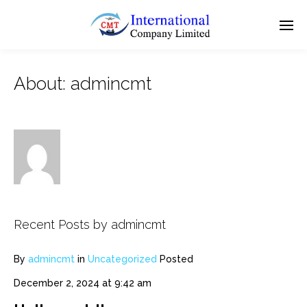
About: admincmt
Recent Posts by admincmt
By
admincmt
in
Uncategorized
Posted
December 2, 2024 at 9:42 am