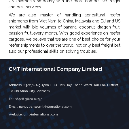
US shipments smoothly with the most competitive freight
and best services.
We are also master of handling agricultural reefer
shipments from Viet Nam to China, Malaysia and EU and US
market with big volumes of banana, coconut, dragon fruit,
passion fruit…every month. With good experience on reefer
cargoes, we believe that we are one of best choice for your
reefer shipments to over the world, not only best freight but
also our professional skills on solving troubles.
CMT International Company Limited
Address: 23/27C Nguyen Huu Tien, Tay Thanh Ward, Tan Phu District,
Ho Chi Minh City, Vietnam
Tel: +8428 3620 0297
Email: nancytran@cmt-international.com
Website:
cmt-international.com