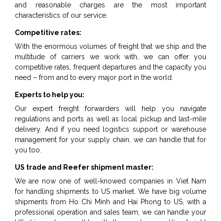
and reasonable charges are the most important
characteristics of our service.
Competitive rates:
With the enormous volumes of freight that we ship and the
multitude of carriers we work with, we can offer you
competitive rates, frequent departures and the capacity you
need – from and to every major port in the world.
Experts to help you:
Our expert freight forwarders will help you navigate
regulations and ports as well as local pickup and last-mile
delivery. And if you need logistics support or warehouse
management for your supply chain, we can handle that for
you too.
US trade and Reefer shipment master:
We are now one of well-knowed companies in Viet Nam
for handling shipments to US market. We have big volume
shipments from Ho Chi Minh and Hai Phong to US, with a
professional operation and sales team, we can handle your