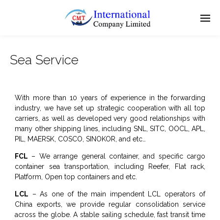
Sea Service
With more than 10 years of experience in the forwarding
industry, we have set up strategic cooperation with all top
carriers, as well as developed very good relationships with
many other shipping lines, including SNL, SITC, OOCL, APL,
PIL, MAERSK, COSCO, SINOKOR, and etc…
FCL
– We arrange general container, and specific cargo
container sea transportation, including Reefer, Flat rack,
Platform, Open top containers and etc.
LCL
– As one of the main impendent LCL operators of
China exports, we provide regular consolidation service
across the globe. A stable sailing schedule, fast transit time