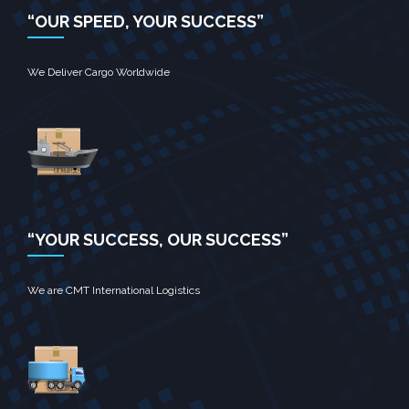
“OUR SPEED, YOUR SUCCESS”
We Deliver Cargo Worldwide
“YOUR SUCCESS, OUR SUCCESS”
We are CMT International Logistics